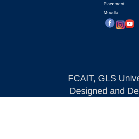
Placement
Moodle
FCAIT, GLS Univers
Designed and Dev