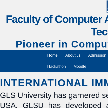
Faculty of Computer 
Tec
Pioneer in Compu
Home
About us
Admission
Hackathon
Moodle
INTERNATIONAL I
GLS University has garnered sev
USA. GLSU has developed acti