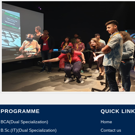
PROGRAMME
QUICK LIN
BCA(Dual Specialization)
Home
B.Sc.(IT)(Dual Specialization)
Contact us