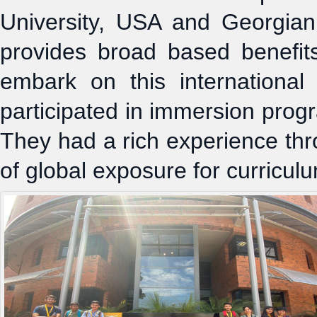
University, USA and Georgia
provides broad based benefit
embark on this internationa
participated in immersion pro
They had a rich experience thr
of global exposure for curricul