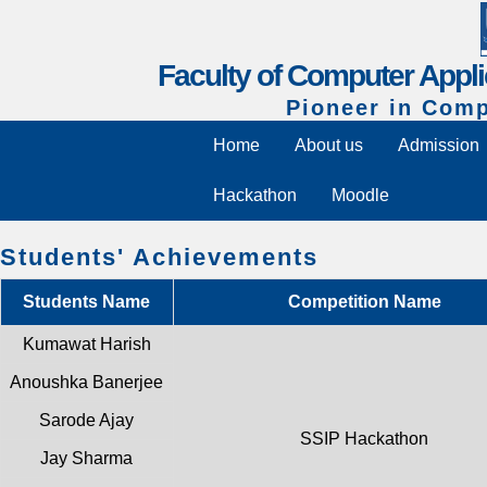
Faculty of Computer Appli
Pioneer in Comp
Home
About us
Admission
Hackathon
Moodle
Students' Achievements
Students Name
Competition Name
Kumawat Harish
Anoushka Banerjee
Sarode Ajay
SSIP Hackathon
Jay Sharma