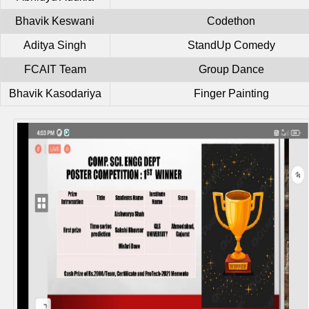
Bhavik Keswani
Codethon
Aditya Singh
StandUp Comedy
FCAIT Team
Group Dance
Bhavik Kasodariya
Finger Painting