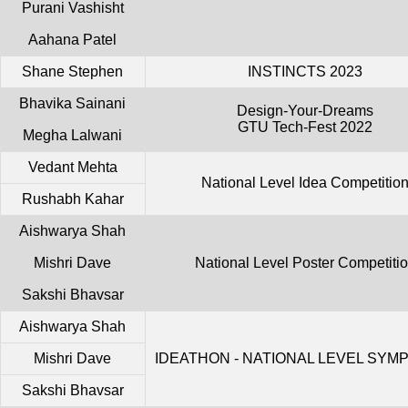
Purani Vashisht
Aahana Patel
Shane Stephen
INSTINCTS 2023
Bhavika Sainani
Design-Your-Dreams
GTU Tech-Fest 2022
Megha Lalwani
Vedant Mehta
National Level Idea Competitio
Rushabh Kahar
Aishwarya Shah
Mishri Dave
National Level Poster Competiti
Sakshi Bhavsar
Aishwarya Shah
Mishri Dave
IDEATHON - NATIONAL LEVEL SYM
Sakshi Bhavsar