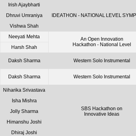
Irish Ajaybharti
Dhruvi Umraniya
IDEATHON - NATIONAL LEVEL SYM
Vishwa Shah
Neeyati Mehta
An Open Innovation
Hackathon - National Level
Harsh Shah
Daksh Sharma
Western Solo Instrumental
Daksh Sharma
Western Solo Instrumental
Niharika Srivastava
Isha Mishra
SBS Hackathon on
Jolly Sharma
Innovative Ideas
Himanshu Joshi
Dhiraj Joshi