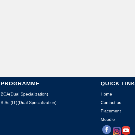
PROGRAMME
QUICK LIN
BCA(Dual Specialization)
Home
B.Sc.(IT)(Dual Specialization)
Contact us
Placement
Moodle