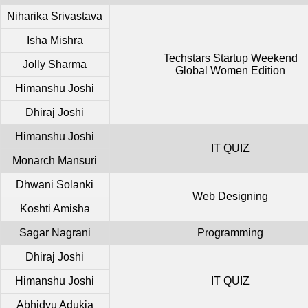
Niharika Srivastava
Isha Mishra
Techstars Startup Weekend
Jolly Sharma
Global Women Edition
Himanshu Joshi
Dhiraj Joshi
Himanshu Joshi
IT QUIZ
Monarch Mansuri
Dhwani Solanki
Web Designing
Koshti Amisha
Sagar Nagrani
Programming
Dhiraj Joshi
Himanshu Joshi
IT QUIZ
Abhidyu Adukia